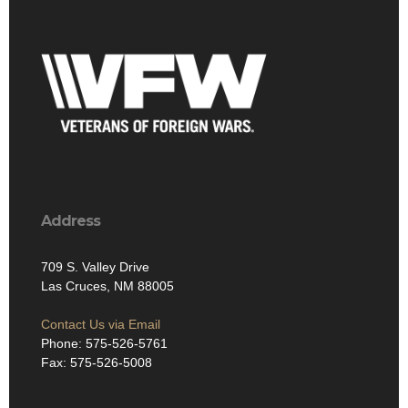
Address
709 S. Valley Drive
Las Cruces, NM 88005
Contact Us via Email
Phone: 575-526-5761
Fax: 575-526-5008