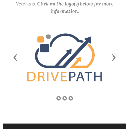
Veterans.
Click on the logo(s) below for more
information.
Previous
Next