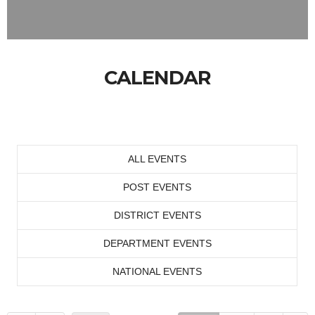
CALENDAR
ALL EVENTS
POST EVENTS
DISTRICT EVENTS
DEPARTMENT EVENTS
NATIONAL EVENTS