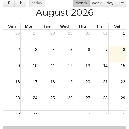
today
month
week
day
list
August 2026
Sun
Mon
Tue
Wed
Thu
Fri
Sat
26
27
28
29
30
31
1
2
3
4
5
6
7
8
9
10
11
12
13
14
15
16
17
18
19
20
21
22
23
24
25
26
27
28
29
30
31
1
2
3
4
5