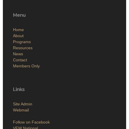
Menu
Home
About
Programs
Resources
News
Contact
Members Only
Links
Site Admin
Webmail
Follow on Facebook
VFW National