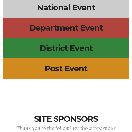
National Event
Department Event
District Event
Post Event
SITE SPONSORS
Thank you to the following who support our