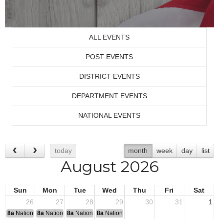
ALL EVENTS
POST EVENTS
DISTRICT EVENTS
DEPARTMENT EVENTS
NATIONAL EVENTS
today
month
week
day
list
August 2026
Sun
Mon
Tue
Wed
Thu
Fri
Sat
26
27
28
29
30
31
1
8a
National Convention
8a
National Convention
8a
National Convention
8a
National Convention