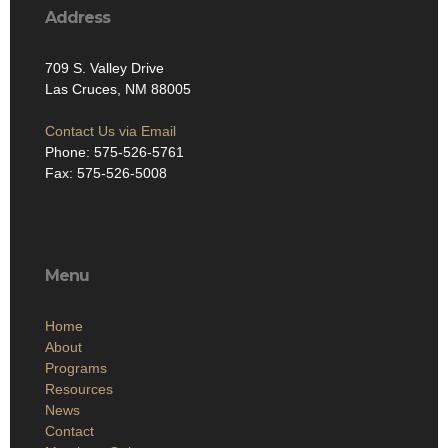
Address
709 S. Valley Drive
Las Cruces, NM 88005
Contact Us via Email
Phone: 575-526-5761
Fax: 575-526-5008
Menu
Home
About
Programs
Resources
News
Contact