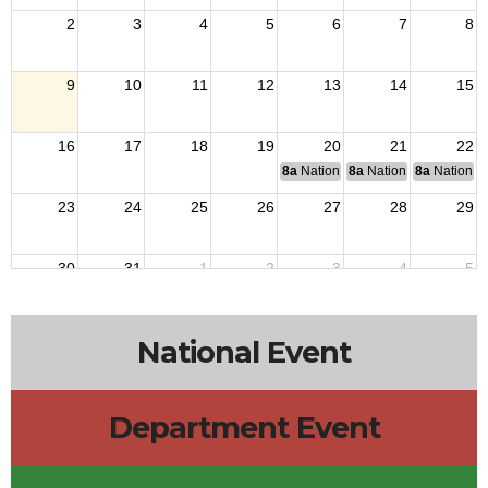
2
3
4
5
6
7
8
9
10
11
12
13
14
15
16
17
18
19
20
21
22
8a
National Budget & Finance Com
8a
National Council of 
8a
National 
23
24
25
26
27
28
29
30
31
1
2
3
4
5
National Event
Department Event