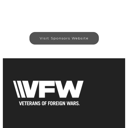
Visit Sponsors Website