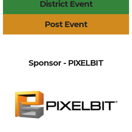
District Event
Post Event
Sponsor - PIXELBIT