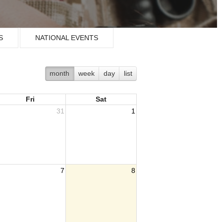
S
NATIONAL EVENTS
month
week
day
list
Fri
Sat
31
1
7
8