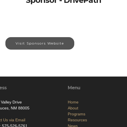
Sponsor - DrivePath
Visit Sponsors Website
ess
Menu
 Valley Drive
Home
ruces, NM 88005
About
Programs
t Us via Email
Resources
: 575-526-5761
News