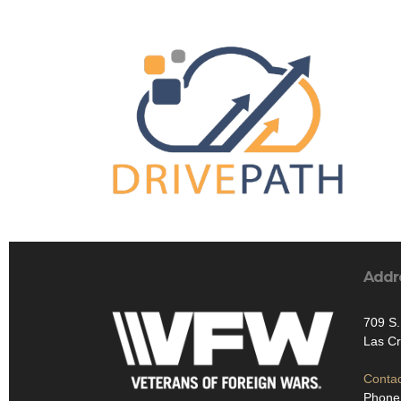
Addr
709 S.
Las C
Contac
Phone