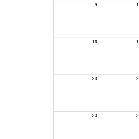
9
1
16
1
23
2
30
3