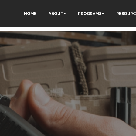
HOME
ABOUT
PROGRAMS
RESOURC