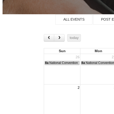
ALL EVENTS
POST 
today
Sun
Mon
26
2
8a
National Convention
8a
National Conventio
2