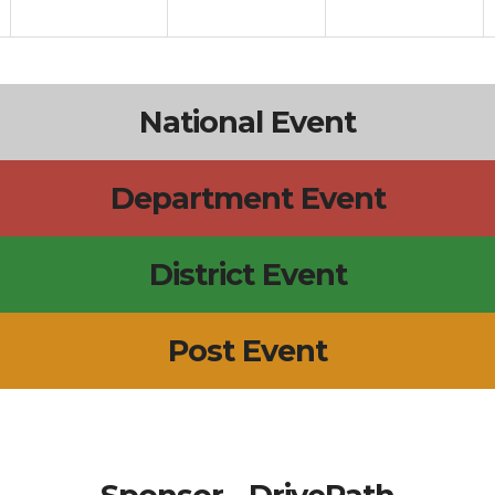
National Event
Department Event
District Event
Post Event