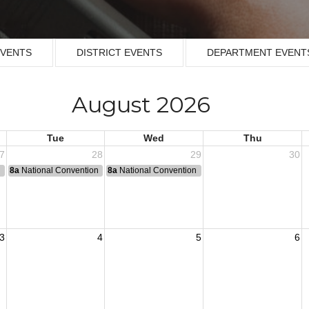
EVENTS
DISTRICT EVENTS
DEPARTMENT EVENT
August 2026
Tue
Wed
Thu
7
28
29
30
n
8a
National Convention
8a
National Convention
3
4
5
6