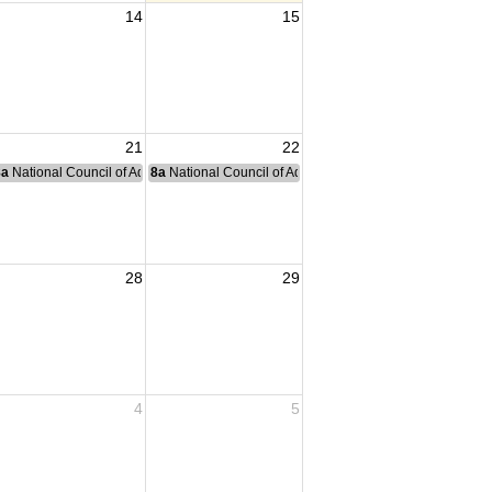
14
15
21
22
nce Committee Meeting
8a
National Council of Administration Meeting
8a
National Council of Administration Meeting
28
29
4
5