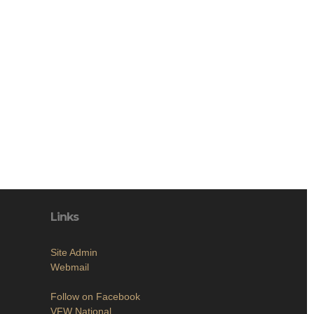
Links
Site Admin
Webmail
Follow on Facebook
VFW National