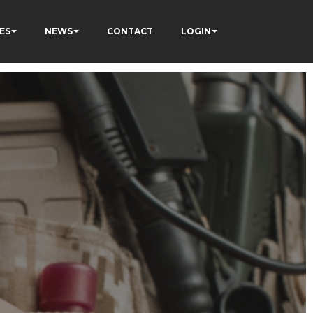
ES
NEWS
CONTACT
LOGIN