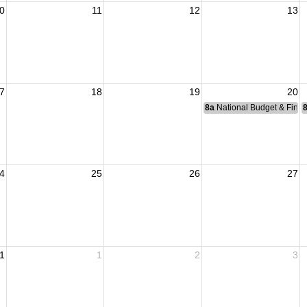
0
11
12
13
7
18
19
20
8a
National Budget & Fina
4
25
26
27
1
1
2
3