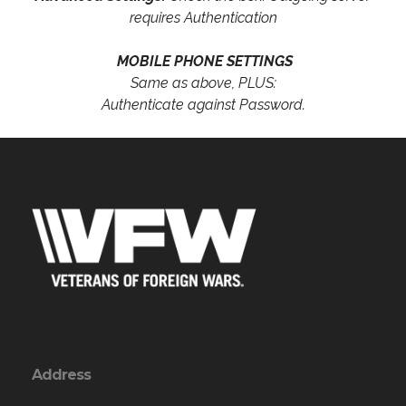
requires Authentication
MOBILE PHONE SETTINGS
Same as above, PLUS:
Authenticate against Password.
Address