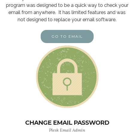
program was designed to be a quick way to check your
email from anywhere. It has limited features and was
not designed to replace your email software.
GO TO EMAIL
CHANGE EMAIL PASSWORD
Plesk Email Admin