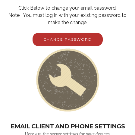
Click Below to change your email password.
Note: You must log in with your existing password to
make the change.
CHANGE PASSWORD
EMAIL CLIENT AND PHONE SETTINGS
Here are the server settings for your devices.