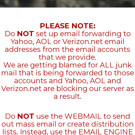
PLEASE NOTE:
Do
NOT
set up email forwarding to
Yahoo, AOL or Verizon.net email
addresses from the email accounts
that we provide.
We are getting blamed for ALL junk
mail that is being forwarded to those
accounts and Yahoo, AOL and
Verizon.net are blocking our server as
a result.
Do
NOT
use the WEBMAIL to send
out mass email or create distribution
lists. Instead, use the EMAIL ENGINE