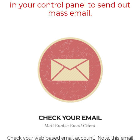
in your control panel to send out
mass email.
CHECK YOUR EMAIL
Mail Enable Email Client
Check your web based email account. Note, this email