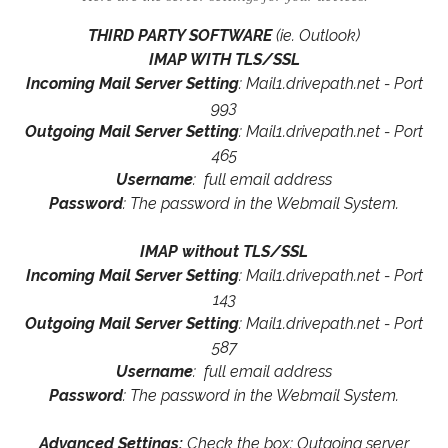
THIRD PARTY SOFTWARE
(ie. Outlook)
IMAP WITH TLS/SSL
Incoming Mail Server Setting
: Mail1.drivepath.net - Port
993
Outgoing Mail Server Setting
: Mail1.drivepath.net - Port
465
Username
: full email address
Password
: The password in the Webmail System.
IMAP without TLS/SSL
Incoming Mail Server Setting
: Mail1.drivepath.net - Port
143
Outgoing Mail Server Setting
: Mail1.drivepath.net - Port
587
Username
: full email address
Password
: The password in the Webmail System.
Advanced Settings:
Check the box: Outgoing server