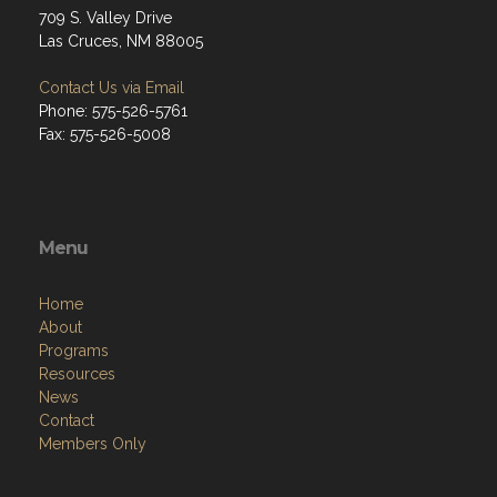
709 S. Valley Drive
Las Cruces, NM 88005
Contact Us via Email
Phone: 575-526-5761
Fax: 575-526-5008
Menu
Home
About
Programs
Resources
News
Contact
Members Only