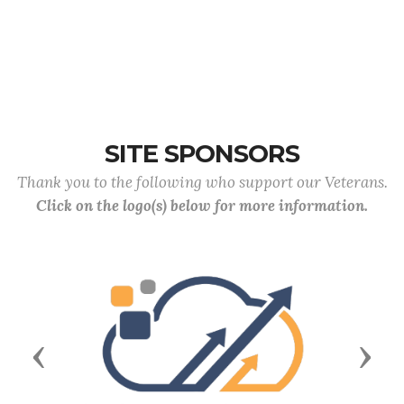
SITE SPONSORS
Thank you to the following who support our Veterans.
Click on the logo(s) below for more information.
Previous
Next