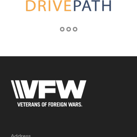
Address