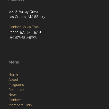
709 S. Valley Drive
Las Cruces, NM 88005
Contact Us via Email
Phone: 575-526-5761
Fax: 575-526-5008
Menu
Home
About
Programs
Resources
News
Contact
Members Only