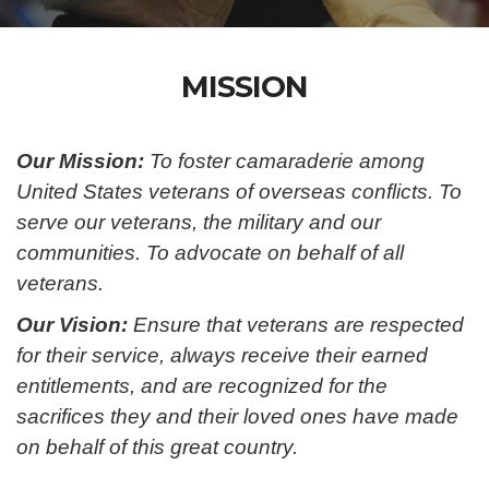
MISSION
Our Mission:
To foster camaraderie among
United States veterans of overseas conflicts. To
serve our veterans, the military and our
communities. To advocate on behalf of all
veterans.
Our Vision:
Ensure that veterans are respected
for their service, always receive their earned
entitlements, and are recognized for the
sacrifices they and their loved ones have made
on behalf of this great country.