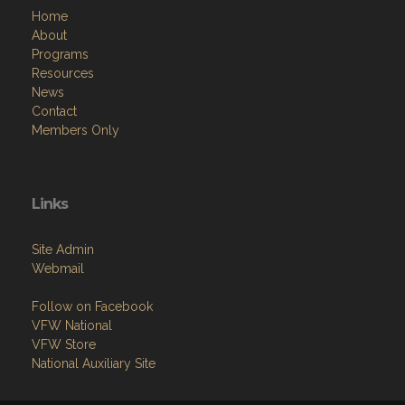
Home
About
Programs
Resources
News
Contact
Members Only
Links
Site Admin
Webmail
Follow on Facebook
VFW National
VFW Store
National Auxiliary Site