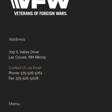
Address
709 S. Valley Drive
Las Cruces, NM 88005
Contact Us via Email
Phone: 575-526-5761
Fax: 575-526-5008
Menu