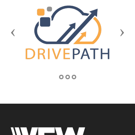
Previous
Next