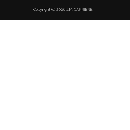
Copyright (c) 2026 J.M. CARRIERE.