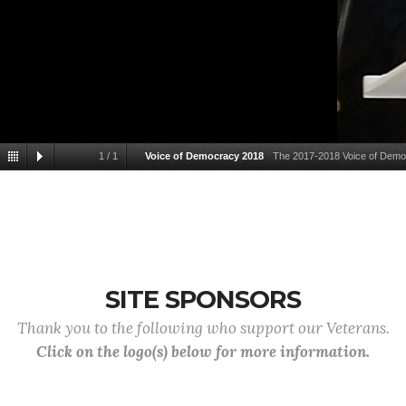
1
/
1
Voice of Democracy 2018
The 2017-2018 Voice of Democr
SITE SPONSORS
Thank you to the following who support our Veterans.
Click on the logo(s) below for more information.