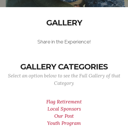
GALLERY
Share in the Experience!
GALLERY CATEGORIES
Select an option below to see the Full Gallery of that
Category
Flag Retirement
Local Sponsors
Our Post
Youth Program