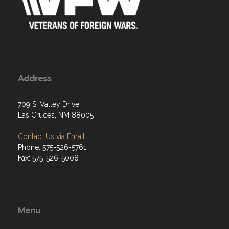
Address
709 S. Valley Drive
Las Cruces, NM 88005
Contact Us via Email
Phone: 575-526-5761
Fax: 575-526-5008
Menu