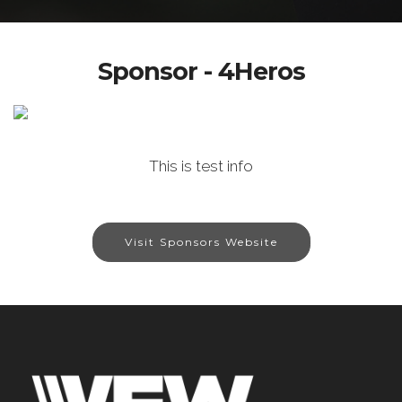
Sponsor - 4Heros
This is test info
Visit Sponsors Website