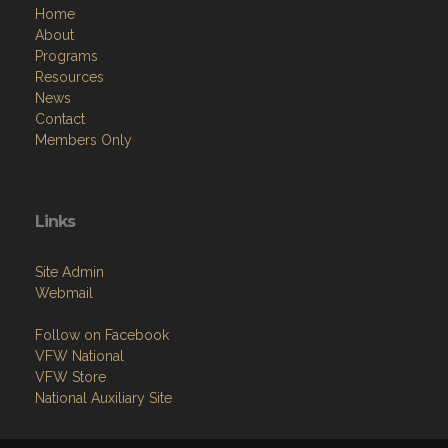
Home
About
Programs
Resources
News
Contact
Members Only
Links
Site Admin
Webmail
Follow on Facebook
VFW National
VFW Store
National Auxiliary Site